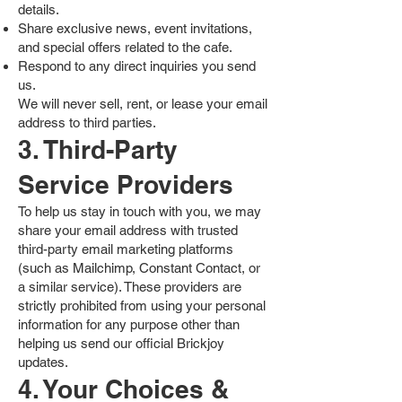
details.
Share exclusive news, event invitations,
and special offers related to the cafe.
Respond to any direct inquiries you send
us.
We will never sell, rent, or lease your email
address to third parties.
3. Third-Party
Service Providers
To help us stay in touch with you, we may
share your email address with trusted
third-party email marketing platforms
(such as Mailchimp, Constant Contact, or
a similar service). These providers are
strictly prohibited from using your personal
information for any purpose other than
helping us send our official Brickjoy
updates.
4. Your Choices &