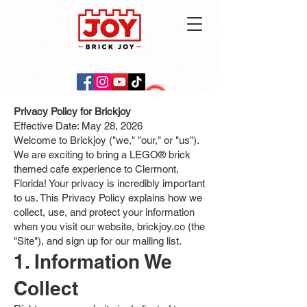
Privacy Policy for Brickjoy
Effective Date: May 28, 2026
Welcome to Brickjoy ("we," "our," or "us").
We are exciting to bring a LEGO® brick
themed cafe experience to Clermont,
Florida! Your privacy is incredibly important
to us. This Privacy Policy explains how we
collect, use, and protect your information
when you visit our website, brickjoy.co (the
"Site"), and sign up for our mailing list.
1. Information We
Collect