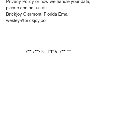
Privacy Policy or how we handle your data,
please contact us at:
Brickjoy Clermont, Florida Email:
wesley@brickjoy.co
CONTACT
You can also contact us by
using this form:
First name
*
Last name
*