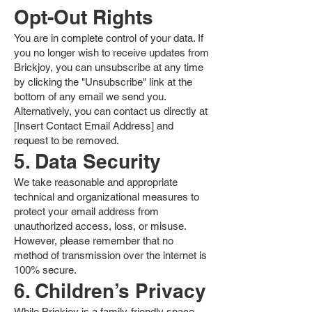
Opt-Out Rights
You are in complete control of your data. If
you no longer wish to receive updates from
Brickjoy, you can unsubscribe at any time
by clicking the "Unsubscribe" link at the
bottom of any email we send you.
Alternatively, you can contact us directly at
[Insert Contact Email Address] and
request to be removed.
5. Data Security
We take reasonable and appropriate
technical and organizational measures to
protect your email address from
unauthorized access, loss, or misuse.
However, please remember that no
method of transmission over the internet is
100% secure.
6. Children’s Privacy
While Brickjoy is a family-friendly space