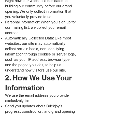
Right now, our website is dedicated to
building our community before our grand
opening. We only collect information that
you voluntarily provide to us.
Personal Information: When you sign up for
our mailing list, we collect your email
address.
Automatically Collected Data: Like most
websites, our site may automatically
collect certain basic, non-identifying
information through cookies or server logs,
such as your IP address, browser type,
and the pages you visit, to help us
understand how visitors use our site.
2. How We Use Your
Information
We use the email address you provide
exclusively to:
Send you updates about Brickjoy’s
progress, construction, and grand opening