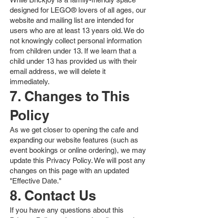
designed for LEGO® lovers of all ages, our
website and mailing list are intended for
users who are at least 13 years old. We do
not knowingly collect personal information
from children under 13. If we learn that a
child under 13 has provided us with their
email address, we will delete it
immediately.
7. Changes to This
Policy
As we get closer to opening the cafe and
expanding our website features (such as
event bookings or online ordering), we may
update this Privacy Policy. We will post any
changes on this page with an updated
"Effective Date."
8. Contact Us
If you have any questions about this